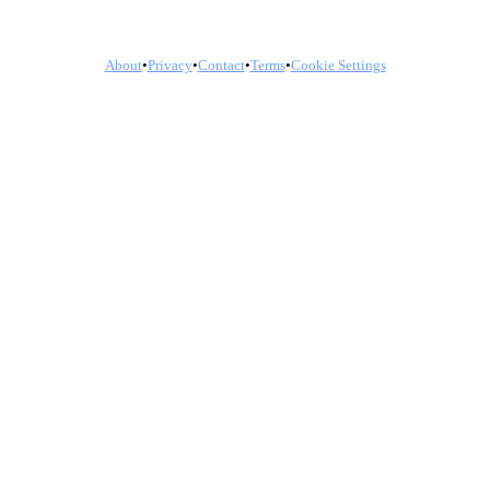
About
•
Privacy
•
Contact
•
Terms
•
Cookie Settings