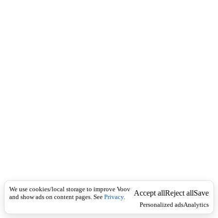
Translations,
definitions, and
inflection tables
Flashcards with
spaced‑repetition
study mode
Mobile‑friendly,
privacy‑respecting
experience
We’re continuously
improving the content and
learning experience. If you
have feedback or
suggestions, please contact
hello@voov.ge
.
We use cookies/local storage to improve Voov
Accept all
Reject all
Save
and show ads on content pages. See
Privacy
.
Personalized ads
Analytics