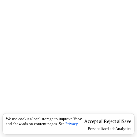
i
c
n
k
i
t
i
o
n
I
n
f
l
e
c
t
i
o
n
არსებითი
Universal
სახელი
მ
We use cookies/local storage to improve Voov
ო
Accept all
Reject all
Save
and show ads on content pages. See
Privacy
.
მ
Personalized ads
Analytics
ზ