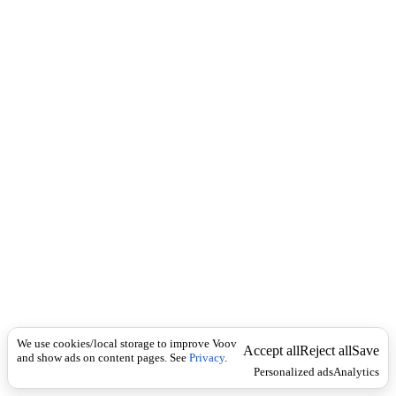
c
o
k
u
n
ი
ნ
ს
ტ
რ
უ
ქ
ტ
ო
რ
ე
ბ
ი
,
მ
წ
ვ
რ
We use cookies/local storage to improve Voov
Accept all
Reject all
Save
თ
and show ads on content pages. See
Privacy
.
Personalized ads
Analytics
ნ
ე