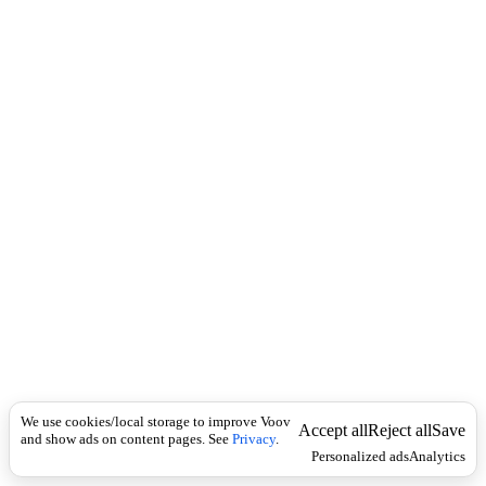
i
c
n
k
i
t
i
o
n
I
n
f
l
e
c
t
i
o
n
არსებითი
Universal
სახელი
ქ
We use cookies/local storage to improve Voov
ა
Accept all
Reject all
Save
and show ads on content pages. See
Privacy
.
ლ
Personalized ads
Analytics
ა