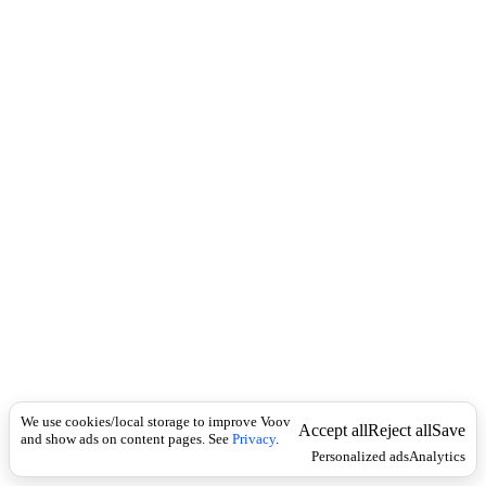
c
e
k
r
b
ა
ჯ
ა
მ
ე
ბ
ს
,
ჯ
ა
მ
ე
ბ
ი
Economics
შ
We use cookies/local storage to improve Voov
ე
Accept all
Reject all
Save
and show ads on content pages. See
Privacy
.
დ
Personalized ads
Analytics
ე