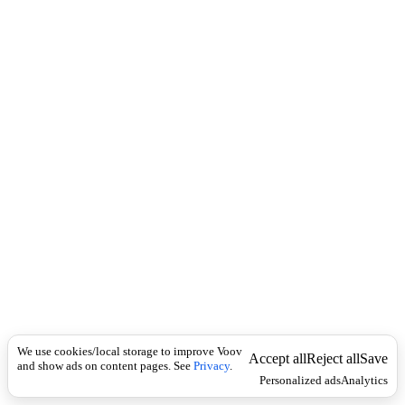
i
c
n
k
i
t
i
o
n
I
n
f
l
e
c
t
i
o
n
Universal
კ
ბ
We use cookies/local storage to improve Voov
ი
Accept all
Reject all
Save
and show ads on content pages. See
Privacy
.
ლ
Personalized ads
Analytics
ი
ს