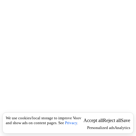
c
e
k
r
b
რ
ე
კ
ა
ვ
ს
We use cookies/local storage to improve Voov
Accept all
Reject all
Save
and show ads on content pages. See
Privacy
.
Personalized ads
Analytics