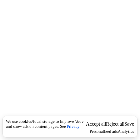
i
c
n
k
i
t
i
o
n
I
n
f
l
e
c
t
i
o
n
Universal
ტ
ო
We use cookies/local storage to improve Voov
ფ
Accept all
Reject all
Save
and show ads on content pages. See
Privacy
.
უ
Personalized ads
Analytics
(
ი