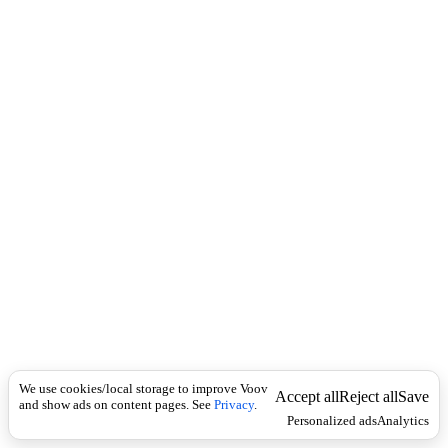
i
c
n
k
i
t
i
o
n
I
n
f
l
e
c
t
i
o
n
Universal
n
o
u
We use cookies/local storage to improve Voov
Accept all
Reject all
Save
n
and show ads on content pages. See
Privacy
.
Personalized ads
Analytics
,
v