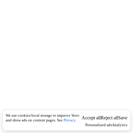
i
c
n
k
i
t
i
o
n
I
n
f
l
e
c
t
i
o
n
Universal
1
)
ლ
We use cookies/local storage to improve Voov
Accept all
Reject all
Save
and show ads on content pages. See
Privacy
.
ი
Personalized ads
Analytics
ქ
ე