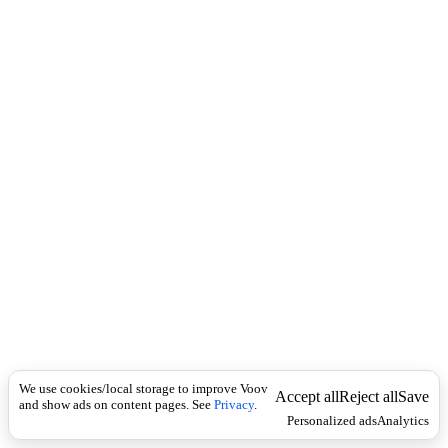
i
c
n
k
i
t
i
o
n
ზმნა
Universal
დ
ა
ხ
რ
ა
,
დ
ა
ღ
უ
ნ
ვ
We use cookies/local storage to improve Voov
Accept all
Reject all
Save
ა
and show ads on content pages. See
Privacy
.
,
Personalized ads
Analytics
გ