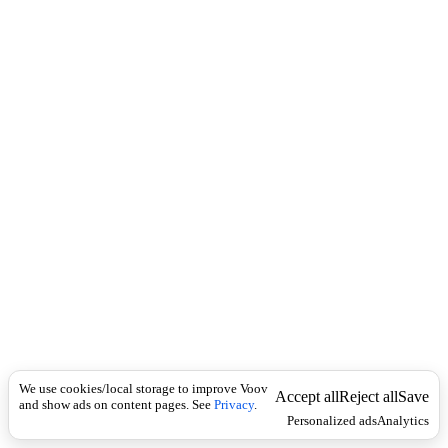
i
c
n
k
i
t
i
o
n
I
n
f
l
e
c
t
i
o
n
ზმნა
Universal
რ
ი
We use cookies/local storage to improve Voov
ს
Accept all
Reject all
Save
and show ads on content pages. See
Privacy
.
კ
Personalized ads
Analytics
ზ