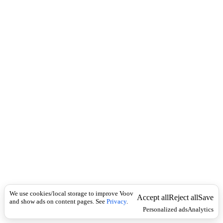
i
c
n
k
i
t
i
o
n
I
n
f
l
e
c
t
i
o
n
ზედსართავი
Universal
გ
ა
We use cookies/local storage to improve Voov
ტ
Accept all
Reject all
Save
and show ads on content pages. See
Privacy
.
რ
Personalized ads
Analytics
უ