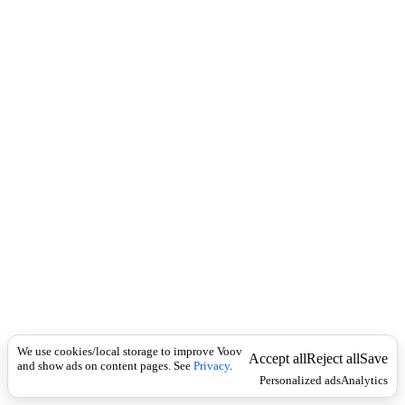
i
c
n
k
i
t
i
o
n
I
n
f
l
e
c
t
i
o
n
არსებითი
Universal
სახელი
მ
We use cookies/local storage to improve Voov
ო
Accept all
Reject all
Save
and show ads on content pages. See
Privacy
.
წ
Personalized ads
Analytics
ი