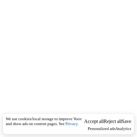
i
c
n
k
i
t
i
o
n
I
n
f
l
e
c
t
i
o
n
არსებითი
Universal
სახელი
მ
We use cookies/local storage to improve Voov
ი
Accept all
Reject all
Save
and show ads on content pages. See
Privacy
.
ზ
Personalized ads
Analytics
ო