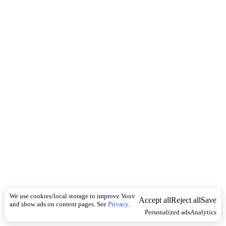
i
c
n
k
i
t
i
o
n
I
n
f
l
e
c
t
i
o
n
Universal
n
o
u
We use cookies/local storage to improve Voov
Accept all
Reject all
Save
n
and show ads on content pages. See
Privacy
.
Personalized ads
Analytics
ს
ა