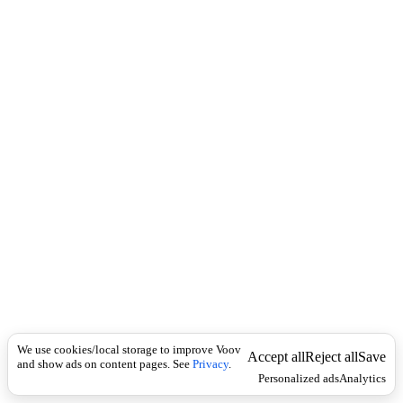
i
c
n
k
i
t
i
o
n
I
n
f
l
e
c
t
i
o
n
ზმნა
Universal
{
ი
We use cookies/local storage to improve Voov
უ
Accept all
Reject all
Save
and show ads on content pages. See
Privacy
.
რ
Personalized ads
Analytics
}