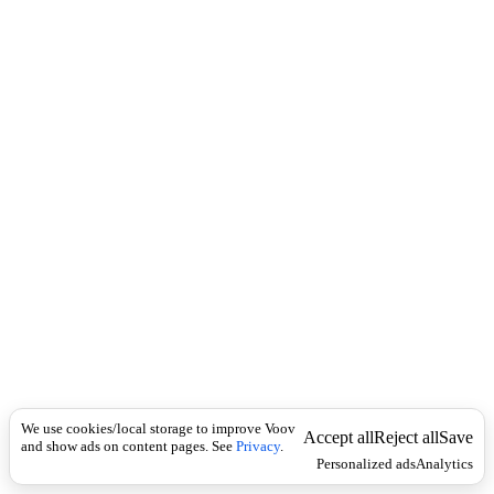
c
e
k
r
b
ე
რ
თ
გ
უ
ლ
ა
დ
მ
ი
ს
დ
ე
ვ
დ
ა
.
We use cookies/local storage to improve Voov
Accept all
Reject all
Save
and show ads on content pages. See
Privacy
.
Personalized ads
Analytics