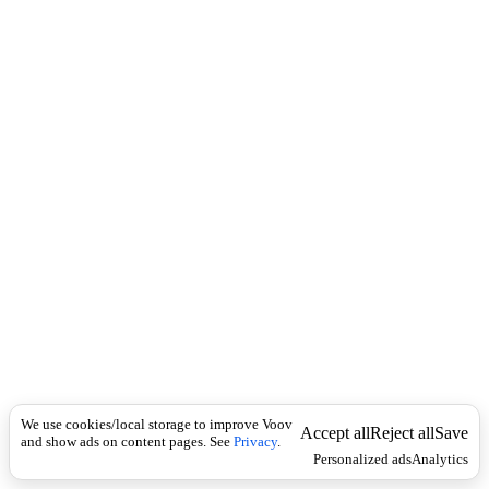
i
c
n
k
i
t
i
o
n
I
n
f
l
e
c
t
i
o
n
Universal
n
o
u
We use cookies/local storage to improve Voov
Accept all
Reject all
Save
n
and show ads on content pages. See
Privacy
.
Personalized ads
Analytics
(
p