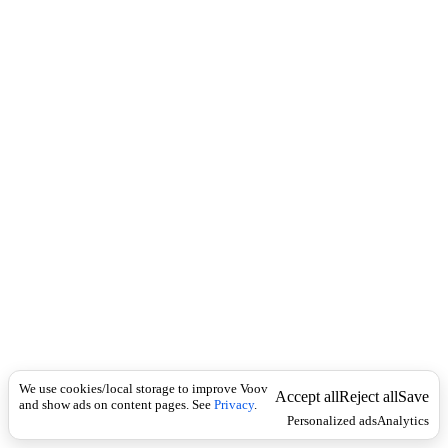
c
მ
k
ო
ქ
მ
ე
დ
ა
We use cookies/local storage to improve Voov
Accept all
Reject all
Save
and show ads on content pages. See
Privacy
.
Personalized ads
Analytics