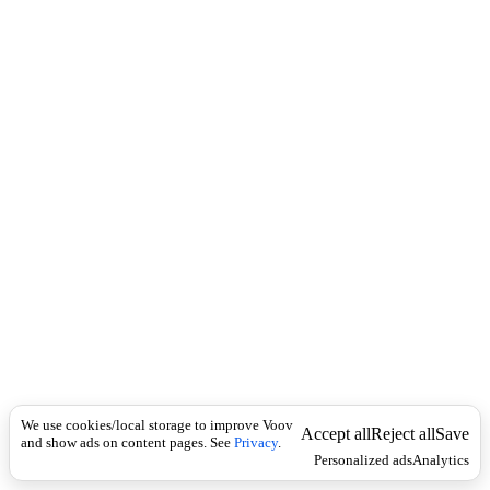
i
c
n
k
i
t
i
o
n
I
n
f
l
e
c
t
i
o
n
Universal
ა
კ
We use cookies/local storage to improve Voov
რ
Accept all
Reject all
Save
and show ads on content pages. See
Privacy
.
ი
Personalized ads
Analytics
ლ
ი