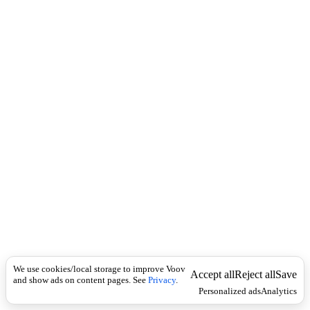
i
c
n
k
i
t
i
o
n
I
n
f
l
e
c
t
i
o
n
Universal
(
n
o
We use cookies/local storage to improve Voov
Accept all
Reject all
Save
u
and show ads on content pages. See
Privacy
.
Personalized ads
Analytics
n
)