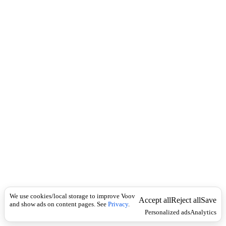
c
ბ
k
ი
ლ
ი
მ
ე
ჭ
ე
ჭ
ი
We use cookies/local storage to improve Voov
Accept all
Reject all
Save
and show ads on content pages. See
Privacy
.
Personalized ads
Analytics