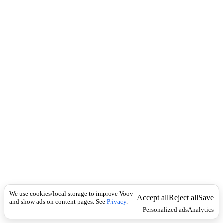
i
c
n
k
i
t
i
o
n
I
n
f
l
e
c
t
i
o
n
Universal
[
ˌ
æ
We use cookies/local storage to improve Voov
Accept all
Reject all
Save
k
and show ads on content pages. See
Privacy
.
Personalized ads
Analytics
r
ɪ