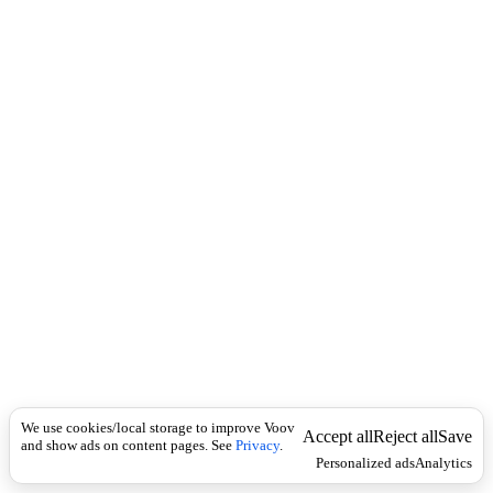
i
c
n
k
i
t
i
o
n
I
n
f
l
e
c
t
i
o
n
არსებითი
Universal
სახელი
ა
We use cookies/local storage to improve Voov
კ
Accept all
Reject all
Save
and show ads on content pages. See
Privacy
.
რ
Personalized ads
Analytics
თ