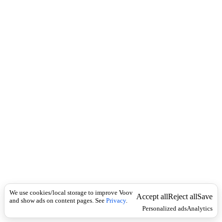
i
c
n
k
i
t
i
o
n
I
n
f
l
e
c
t
i
o
n
ზედსართავი
Universal
მ
ო
We use cookies/local storage to improve Voov
მ
Accept all
Reject all
Save
and show ads on content pages. See
Privacy
.
ნ
Personalized ads
Analytics
ა