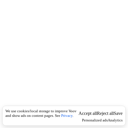
i
c
n
k
i
t
i
o
n
I
n
f
l
e
c
t
i
o
n
ზედსართავი
Universal
დ
ა
We use cookies/local storage to improve Voov
მ
Accept all
Reject all
Save
and show ads on content pages. See
Privacy
.
ყ
Personalized ads
Analytics
ო