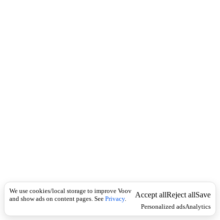
i
c
n
k
i
t
i
o
n
Universal
n
o
u
n
s
i
n
g
u
l
a
r
-
We use cookies/local storage to improve Voov
Accept all
Reject all
Save
and show ads on content pages. See
ა
Privacy
.
Personalized ads
Analytics
ც
ი