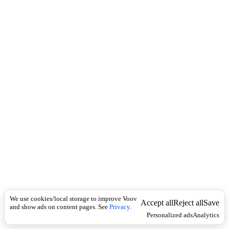
c
ა
k
ნ
გ
ვ
ა
We use cookies/local storage to improve Voov
Accept all
Reject all
Save
and show ads on content pages. See
Privacy
.
Personalized ads
Analytics