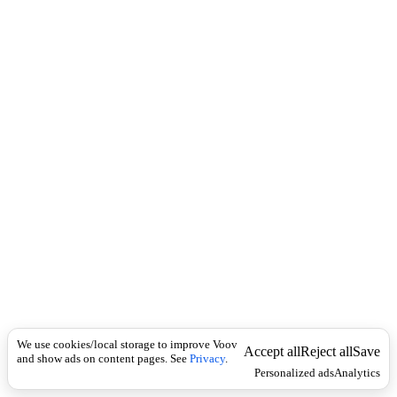
i
c
n
k
i
t
i
o
n
I
n
f
l
e
c
t
i
o
n
Universal
a
d
j
We use cookies/local storage to improve Voov
Accept all
Reject all
Save
e
and show ads on content pages. See
Privacy
.
Personalized ads
Analytics
c
t