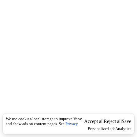
c
o
k
u
n
s
i
n
g
u
l
a
r
-
ა
ც
ე
ტ
ო
ნ
ი
დ
ი
We use cookies/local storage to improve Voov
Accept all
Reject all
Save
and show ads on content pages. See
Privacy
.
Personalized ads
Analytics