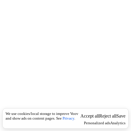
i
c
n
k
i
t
i
o
n
Universal
N
o
u
n
s
i
n
g
u
l
a
r
-
We use cookies/local storage to improve Voov
Accept all
Reject all
Save
and show ads on content pages. See
ა
Privacy
.
Personalized ads
Analytics
ც
ე