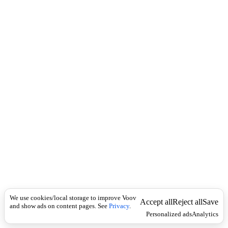
i
c
n
k
i
t
i
o
n
I
n
f
l
e
c
t
i
o
n
ზმნა
Universal
შ
ე
We use cookies/local storage to improve Voov
ჩ
Accept all
Reject all
Save
and show ads on content pages. See
Privacy
.
ვ
Personalized ads
Analytics
ე