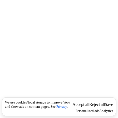
c
დ
k
ა
ნ
ა
შ
ა
უ
ლ
ე
ბ
ს
We use cookies/local storage to improve Voov
Accept all
Reject all
Save
and show ads on content pages. See
Privacy
.
Personalized ads
Analytics