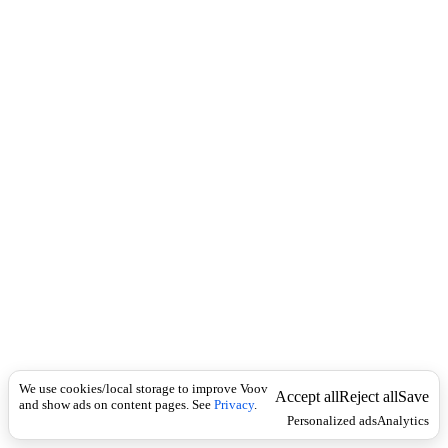
c
რ
k
ა
ლ
მ
დ
ე
ბ
ლ
ე
ბ
ი
We use cookies/local storage to improve Voov
Accept all
Reject all
Save
and show ads on content pages. See
Privacy
.
Personalized ads
Analytics