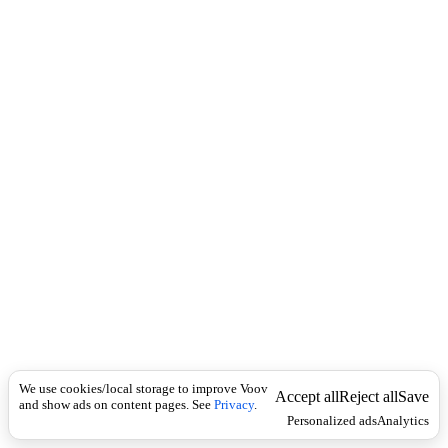
c
.
k
ბ
რ
ა
ლ
დ
ე
ბ
უ
ლ
ი
We use cookies/local storage to improve Voov
Accept all
Reject all
Save
and show ads on content pages. See
Privacy
.
Personalized ads
Analytics