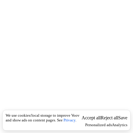
c
ხ
k
ი
ლ
ე
თ
a
c
c
e
s
s
a
r
y
(
n
o
u
n
)
თ
We use cookies/local storage to improve Voov
ა
Accept all
Reject all
Save
and show ads on content pages. See
Privacy
.
ნ
Personalized ads
Analytics
ა