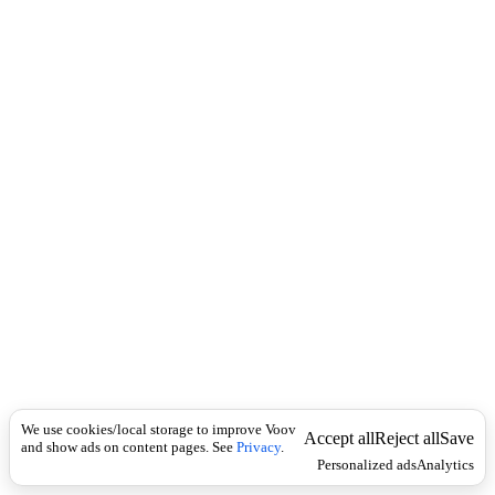
c
d
k
v
e
r
b
მ
ი
ს
ა
ღ
ე
ბ
ა
დ
.
S
y
n
o
We use cookies/local storage to improve Voov
Accept all
Reject all
Save
and show ads on content pages. See
Privacy
.
n
Personalized ads
Analytics
y