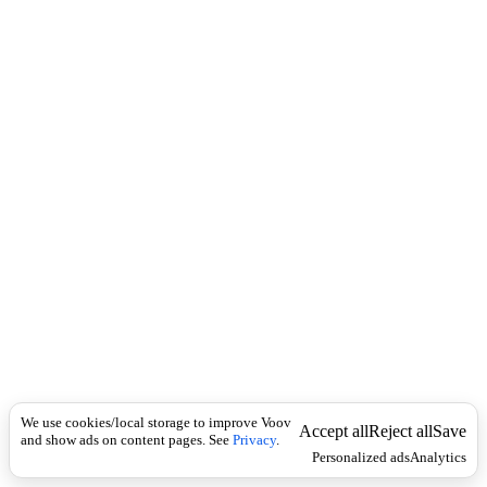
c
e
k
r
b
ა
მ
ა
ხ
ვ
ი
ლ
ე
ბ
ს
We use cookies/local storage to improve Voov
Accept all
Reject all
Save
and show ads on content pages. See
Privacy
.
Personalized ads
Analytics