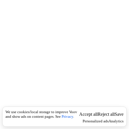
i
c
n
k
i
t
i
o
n
I
n
f
l
e
c
t
i
o
n
ზმნა
Universal
ს
ა
We use cookies/local storage to improve Voov
ზ
Accept all
Reject all
Save
and show ads on content pages. See
Privacy
.
ღ
Personalized ads
Analytics
ვ