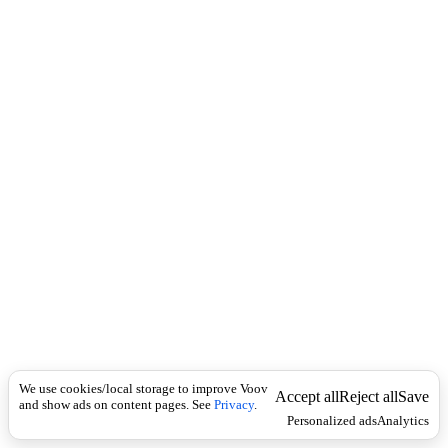
i
c
n
k
i
t
i
o
n
I
n
f
l
e
c
t
i
o
n
ზედსართავი
Universal
უ
ხ
We use cookies/local storage to improve Voov
ვ
Accept all
Reject all
Save
and show ads on content pages. See
Privacy
.
ი
Personalized ads
Analytics
,