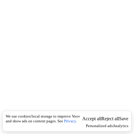
i
c
n
k
i
t
i
o
n
I
n
f
l
e
c
t
i
o
n
არსებითი
Universal
სახელი
შ
We use cookies/local storage to improve Voov
ე
Accept all
Reject all
Save
and show ads on content pages. See
Privacy
.
წ
Personalized ads
Analytics
ო