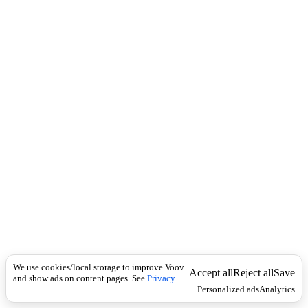
i
c
n
k
i
t
i
o
n
I
n
f
l
e
c
t
i
o
n
Universal
n
o
u
We use cookies/local storage to improve Voov
Accept all
Reject all
Save
n
and show ads on content pages. See
Privacy
.
Personalized ads
Analytics
,
v