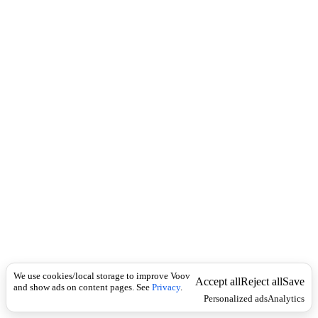
i
c
n
k
i
t
i
o
n
I
n
f
l
e
c
t
i
o
n
ზმნისართი
Universal
ს
ა
We use cookies/local storage to improve Voov
ვ
Accept all
Reject all
Save
and show ads on content pages. See
Privacy
.
ს
Personalized ads
Analytics
ე