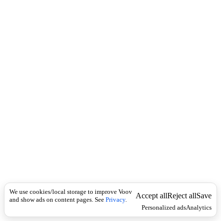
c
ხ
k
ი
ლ
ე
თ
a
b
r
i
d
g
e
m
e
n
t
.
Economics
შ
ე
We use cookies/local storage to improve Voov
Accept all
Reject all
Save
წ
and show ads on content pages. See
Privacy
.
Personalized ads
Analytics
ყ
ვ