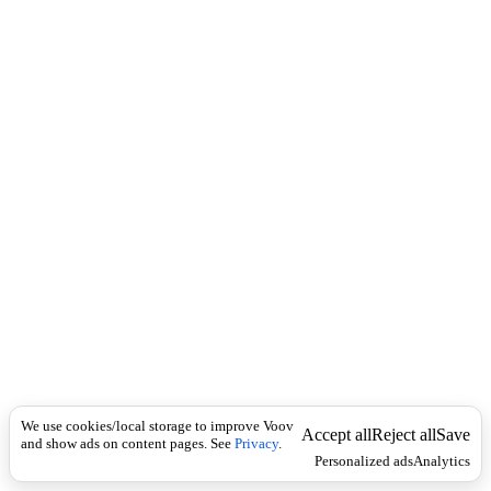
i
c
n
k
i
t
i
o
n
I
n
f
l
e
c
t
i
o
n
ზმნისართი
Universal
ზ
ე
We use cookies/local storage to improve Voov
ვ
Accept all
Reject all
Save
and show ads on content pages. See
Privacy
.
ი
Personalized ads
Analytics
თ