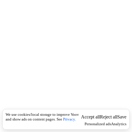
i
c
n
k
i
t
i
o
n
I
n
f
l
e
c
t
i
o
n
არსებითი
Universal
სახელი
1
We use cookies/local storage to improve Voov
)
Accept all
Reject all
Save
and show ads on content pages. See
Privacy
.
გ
Personalized ads
Analytics
ა
უ