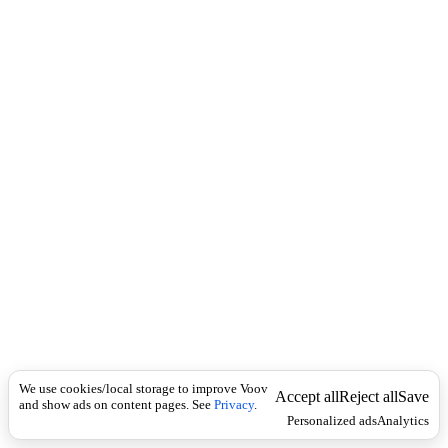
i
c
n
k
i
t
i
o
n
I
n
f
l
e
c
t
i
o
n
ზმნა
Universal
გ
ა
We use cookies/local storage to improve Voov
უ
Accept all
Reject all
Save
and show ads on content pages. See
Privacy
.
ქ
Personalized ads
Analytics
მ