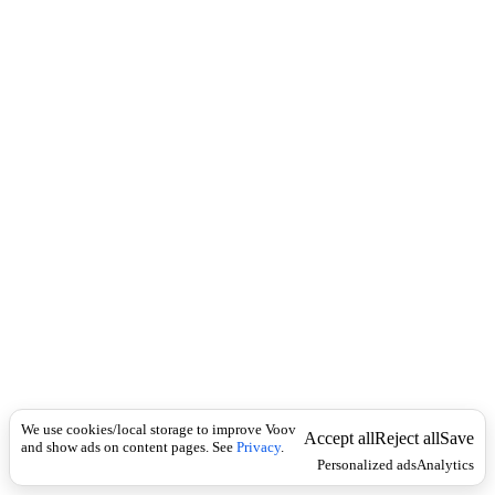
c
ი
k
ჩ
ხ
ი
ს
ჩ
ა
მ
ო
ჭ
რ
ა
.
We use cookies/local storage to improve Voov
Accept all
Reject all
Save
and show ads on content pages. See
Privacy
.
Personalized ads
Analytics